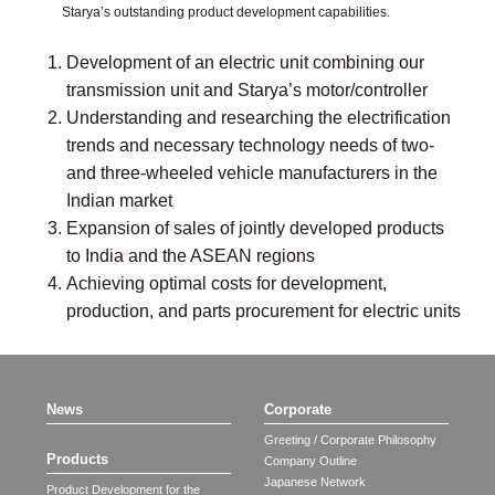
Starya’s outstanding product development capabilities.
Development of an electric unit combining our
transmission unit and Starya’s motor/controller
Understanding and researching the electrification
trends and necessary technology needs of two-
and three-wheeled vehicle manufacturers in the
Indian market
Expansion of sales of jointly developed products
to India and the ASEAN regions
Achieving optimal costs for development,
production, and parts procurement for electric units
News
Corporate
Greeting / Corporate Philosophy
Products
Company Outline
Japanese Network
Product Development for the