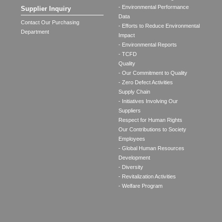
- Environmental Performance
Supplier Inquiry
Data
Contact Our Purchasing
- Efforts to Reduce Environmental
Department
Impact
- Environmental Reports
- TCFD
Quality
- Our Commitment to Quality
- Zero Defect Activities
Supply Chain
- Initiatives Involving Our
Suppliers
Respect for Human Rights
Our Contributions to Society
Employees
- Global Human Resources
Development
- Diversity
- Revitalization Activities
- Welfare Program