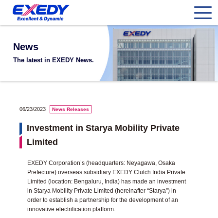
News
The latest in EXEDY News.
06/23/2023
News Releases
Investment in Starya Mobility Private
Limited
EXEDY Corporation’s (headquarters: Neyagawa, Osaka
Prefecture) overseas subsidiary EXEDY Clutch India Private
Limited (location: Bengaluru, India) has made an investment
in Starya Mobility Private Limited (hereinafter “Starya”) in
order to establish a partnership for the development of an
innovative electrification platform.