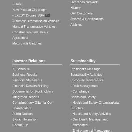
Overseas Network
Future
History
New Product Close-ups
Our Customers
- EXEDY Drones USA
Awards & Certifications
Automatic Transmission Vehicles
Athletes
Manual Transmission Vehicles
Construction / Industrial /
Agricultural
Motorcycle Clutches
Investor Relations
Sustainability
IR Schedule
President's Message
Business Results
Sustainability Activities
Financial Statements
Corporate Governance
Financial Results Briefing
- Risk Management
Documents for Stockholders
- Compliance
Integrated Reports
Health and Safety
Complimentary Gifts for Our
- Health and Safety Organizational
Shareholders
Structure
Public Notices
- Health and Safety Activities
Stock Information
- Our Health Management
Contact Us
Environment
- Environmental Management