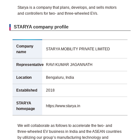
Starya is a company that plans, develops, and sells motors
and controllers for two- and three-wheeled EVs.
STARYA company profile
Company
STARYA MOBILITY PRIVATE LIMITED
name
Representative
RAVI KUMAR JAGANNATH
Location
Bengaluru, India
Established
2018
STARYA
https://www.starya.in
homepage
We will collaborate as follows to accelerate the two- and
three-wheeled EV business in India and the ASEAN countries
by utilizing our group’s manufacturing technology and